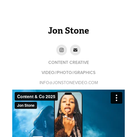
Jon Stone
CONTENT CREATIVE
VIDEO//PHOTO//GRAPHICS
INFO@JONSTONEVIDEO.COM