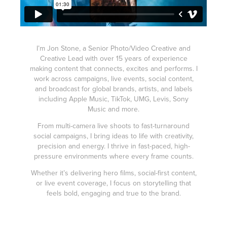
I’m Jon Stone, a Senior Photo/Video Creative and
Creative Lead with over 15 years of experience
making content that connects, excites and performs. I
work across campaigns, live events, social content,
and broadcast for global brands, artists, and labels
including Apple Music, TikTok, UMG, Levis, Sony
Music and more.
From multi-camera live shoots to fast-turnaround
social campaigns, I bring ideas to life with creativity,
precision and energy. I thrive in fast-paced, high-
pressure environments where every frame counts.
Whether it’s delivering hero films, social-first content,
or live event coverage, I focus on storytelling that
feels bold, engaging and true to the brand.